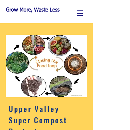
Grow More, Waste Less
Upper Valley
Super Compost