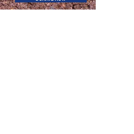
STAY CONNECTED
Enter your email here
Sign Up
The Upper Valley Super Compost Project
has received funding from The Cotyledon
Fund, The Jack and Dorothy Byrne
Foundation,
the Vermont Agency of Agriculture Food &
Markets Farm to School Vision grant, the
Harris and Frances Block Foundation, the
Wellborn Ecology Fund,
and the U.S.
Department of Agriculture (USDA) through
its Composting and Food Waste Reduction
(CFWR) cooperative agreements program.
The Upper Valley Super Compost Project
is fiscally sponsored by the Tiny Seed