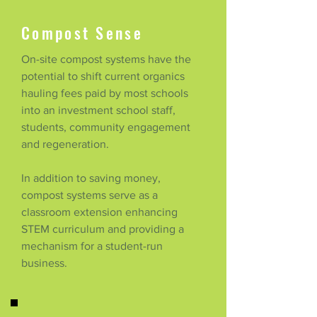
Compost Sense
On-site compost systems have the
potential to shift current organics
hauling fees paid by most schools
into an investment school staff,
students, community engagement
and regeneration.
In addition to saving money,
compost systems serve as a
classroom extension enhancing
STEM curriculum and providing a
mechanism for a student-run
business.