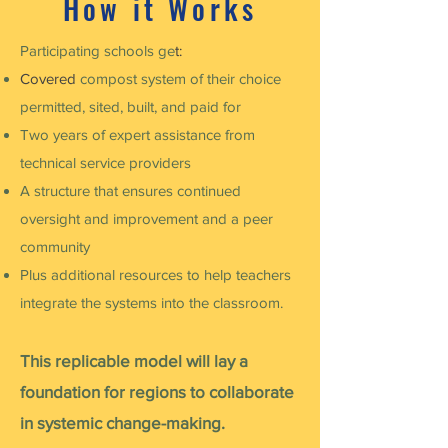
How it Works
Participating schools ge
t:
Covered
compost system of their choice
permitted, sited, built, and paid for
Two years of expert assistance from
technical service providers
A structure that ensures continued
oversight and improvement and a peer
community
Plus additional resources to help teachers
integrate the systems into the classroom.
This replicable model will lay a
foundation for regions to collaborate
in systemic change-making.