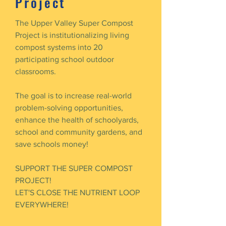
Project
The Upper Valley Super Compost
Project is institutionalizing living
compost systems into 20
participating school outdoor
classrooms.
The goal is to increase real-world
problem-solving opportunities,
enhance the health of schoolyards,
school and community gardens, and
save schools money!
SUPPORT THE SUPER COMPOST
PROJECT!
LET'S CLOSE THE NUTRIENT LOOP
EVERYWHERE!