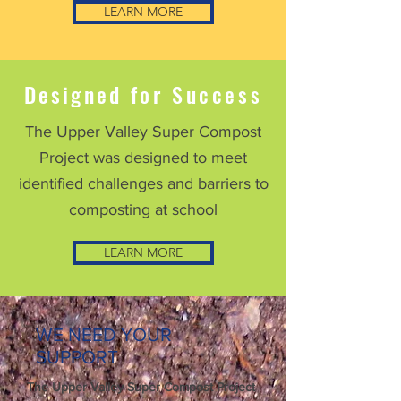
LEARN MORE
Designed
for Success
The
Upper Valley
Super Compost
Project was designed to meet
identified challenges and barriers to
composting at school
LEARN MORE
WE NEED YOUR
SUPPORT
The Upper Valley Super Compost Project