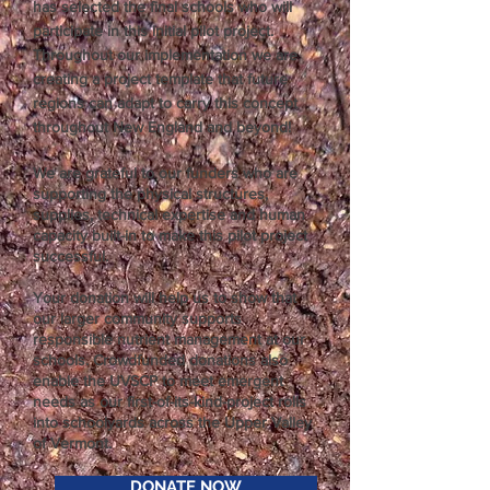
has selected the final schools who will
participate in this initial pilot project.
Throughout our implementation we are
creating a project template that future
regions can adapt to carry this concept
throughout New England and beyond!
We are grateful to our funders who are
supporting the physical structures,
supplies, technical expertise and human
capacity built-in to make this pilot project
successful.
Your donation will help us to show that
our larger community supports
responsible nutrient management at our
schools. Crowdfunded donations also
enable the UVSCP to meet emergent
needs as our first-of-its-kind-project rolls
into schoolyards across the Upper Valley
of Vermont.
DONATE NOW